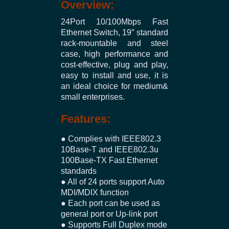
Overview:
24Port 10/100Mbps Fast
Ethernet Switch, 19″ standard
rack-mountable and steel
case, high performance and
cost-effective, plug and play,
easy to install and use, it is
an ideal choice for medium&
small enterprises.
Features:
● Complies with IEEE802.3
10Base-T and IEEE802.3u
100Base-TX Fast Ethernet
standards
● All of 24 ports support Auto
MDI/MDIX function
● Each port can be used as
general port or Up-link port
● Supports Full Duplex mode