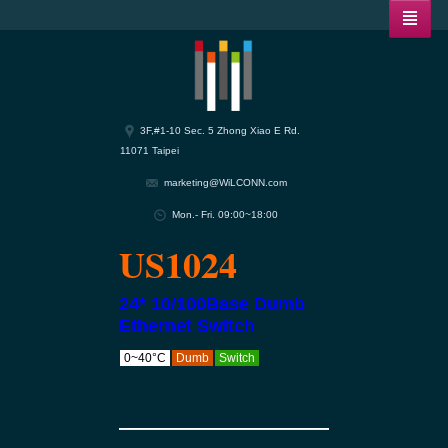
3F,#1-10 Sec. 5 Zhong Xiao E Rd.
11071 Taipei
marketing@WiLCONN.com
Mon.- Fri. 09:00~18:00
US1024
24* 10/100Base Dumb
Ethernet Switch
0~40°C
Dumb
Switch