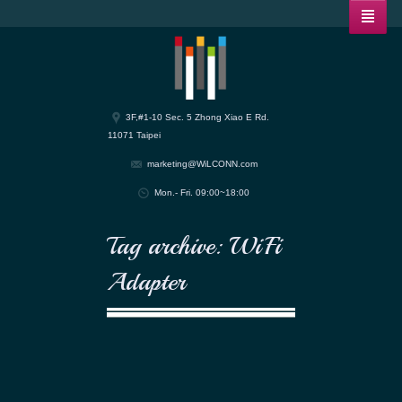
3F,#1-10 Sec. 5 Zhong Xiao E Rd.
11071 Taipei
marketing@WiLCONN.com
Mon.- Fri. 09:00~18:00
Tag archive: WiFi
Adapter