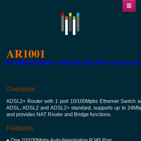
AR1001
Broadband Router with one USB Port and one 10/
Overview:
ADSL2+ Router with 1 port 10/100Mpbs Ethernet Switch an
ADSL, ADSL2 and ADSL2+ standard, supports up to 24Mbps 
and provides NAT Router and Bridge functions.
Features:
● One 10/100Mpbs Auto-Negotiation RJ45 Port