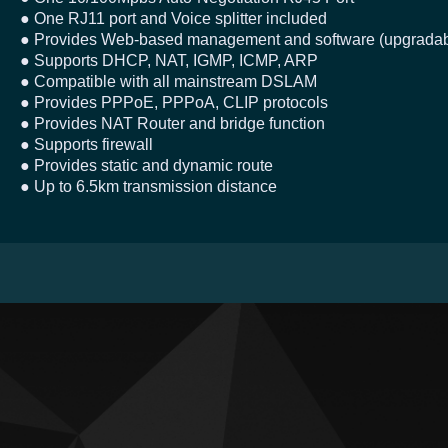
● One RJ11 port and Voice splitter included
● Provides Web-based management and software (upgradab
● Supports DHCP, NAT, IGMP, ICMP, ARP
● Compatible with all mainstream DSLAM
● Provides PPPoE, PPPoA, CLIP protocols
● Provides NAT Router and bridge function
● Supports firewall
● Provides static and dynamic route
● Up to 6.5km transmission distance