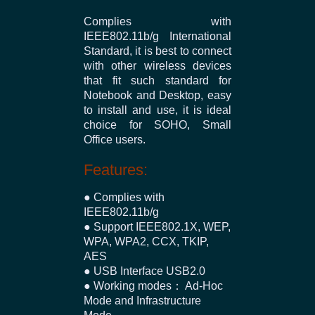
Complies with
IEEE802.11b/g International
Standard, it is best to connect
with other wireless devices
that fit such standard for
Notebook and Desktop, easy
to install and use, it is ideal
choice for SOHO, Small
Office users.
Features:
● Complies with
IEEE802.11b/g
● Support IEEE802.1X, WEP,
WPA, WPA2, CCX, TKIP,
AES
● USB Interface USB2.0
● Working modes： Ad-Hoc
Mode and Infrastructure