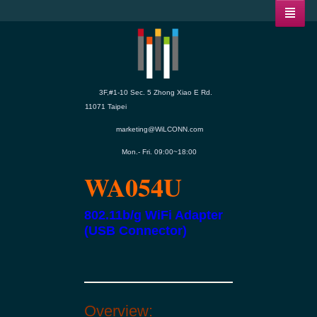
3F,#1-10 Sec. 5 Zhong Xiao E Rd.
11071 Taipei
marketing@WiLCONN.com
Mon.- Fri. 09:00~18:00
WA054U
802.11b/g WiFi Adapter
(USB Connector)
Overview: