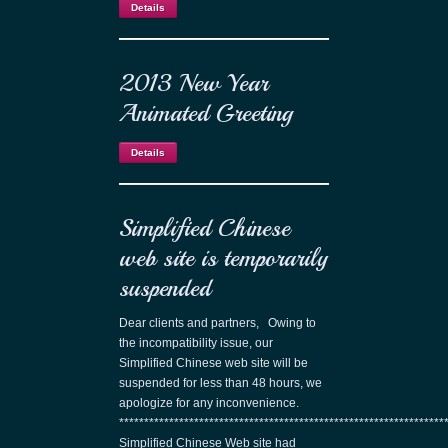
Details
2013 New Year
Animated Greeting
Details
Simplified Chinese
web site is temporarily
suspended
Dear clients and partners, Owing to
the incompatibility issue, our
Simplified Chinese web site will be
suspended for less than 48 hours, we
apologize for any inconvenience.
*****************************************************************
Simplified Chinese Web site had