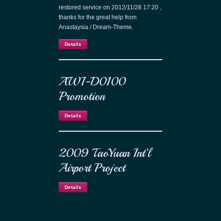
restored service on 2012/11/28 17:20 ,
thanks for the great help from
Anastaysia / Dream-Theme.
Details
AWI-D0100
Promotion
Details
2009 TaoYuan Int’l
Airport Project
Details