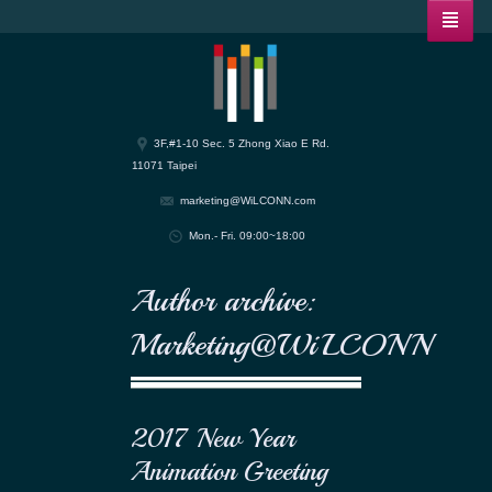
3F,#1-10 Sec. 5 Zhong Xiao E Rd.
11071 Taipei
marketing@WiLCONN.com
Mon.- Fri. 09:00~18:00
Author archive:
Marketing@WiLCONN
2017 New Year
Animation Greeting